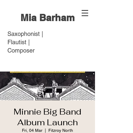
Mia Barham
Saxophonist |
Flautist |
Composer
Minnie Big Band
Album Launch
Fri, 04 Mar
  |  
Fitzroy North