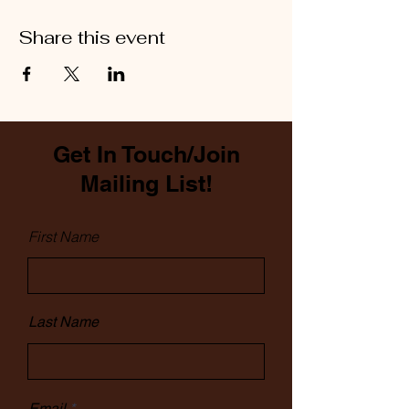
Share this event
Get In Touch/Join
Mailing List!
First Name
Last Name
Email