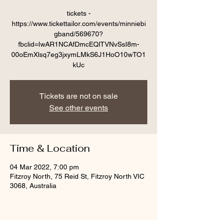
tickets -
https://www.tickettailor.com/events/minniebi
gband/569670?
fbclid=IwAR1NCAfDmcEQlTVNvSsI8m-
00oEmXlsq7eg3jxymLMkS6J1HoO10wTO1
kUc
Tickets are not on sale
See other events
Time & Location
04 Mar 2022, 7:00 pm
Fitzroy North, 75 Reid St, Fitzroy North VIC
3068, Australia