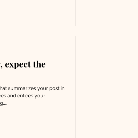
 expect the
 that summarizes your post in
ces and entices your
....