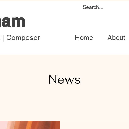
ham
t | Composer
Home
About
News