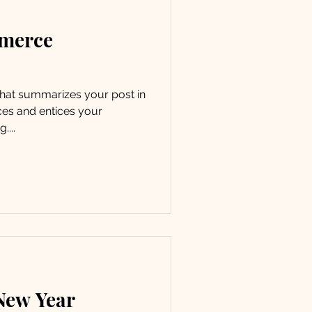
mmerce
 that summarizes your post in
ces and entices your
....
 New Year