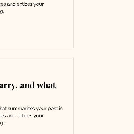
ces and entices your
....
arry, and what
 that summarizes your post in
ces and entices your
....