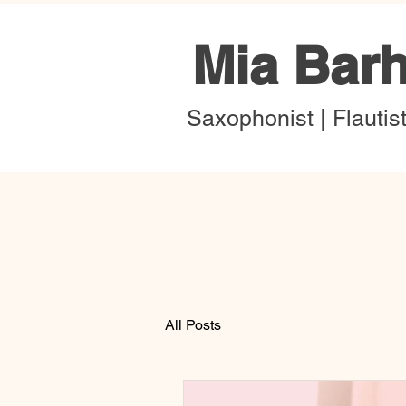
Mia Bar
Saxophonist | Flautis
All Posts