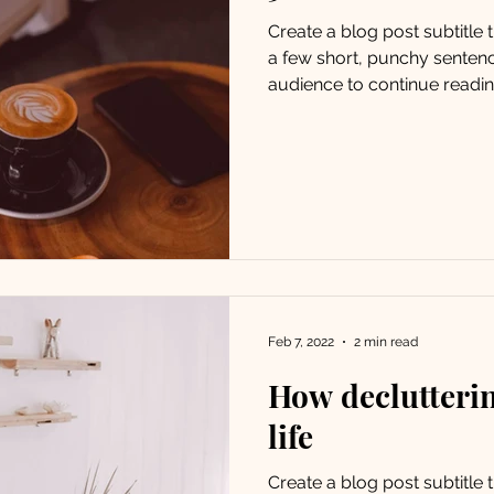
Create a blog post subtitle
a few short, punchy senten
audience to continue reading
Feb 7, 2022
2 min read
How declutteri
life
Create a blog post subtitle