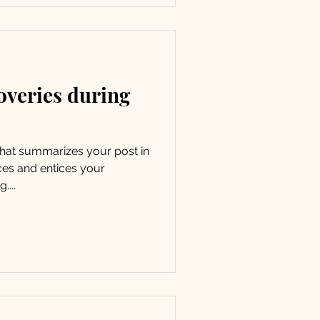
overies during
 that summarizes your post in
ces and entices your
....