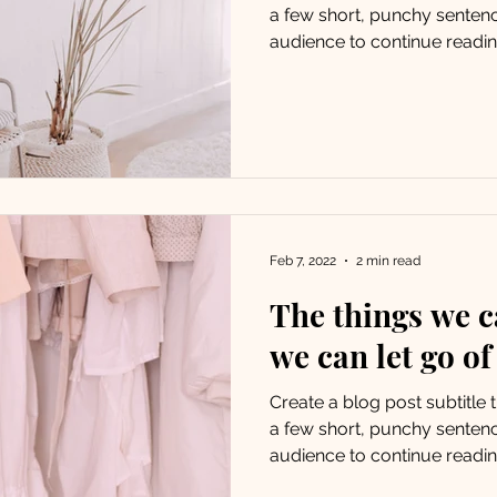
a few short, punchy senten
audience to continue reading
Feb 7, 2022
2 min read
The things we c
we can let go of
Create a blog post subtitle
a few short, punchy senten
audience to continue reading