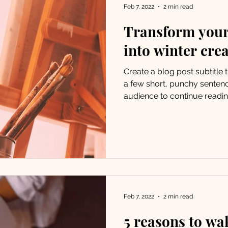
Feb 7, 2022
2 min read
Transform your
into winter crea
Create a blog post subtitle
a few short, punchy senten
audience to continue reading
Feb 7, 2022
2 min read
5 reasons to wa