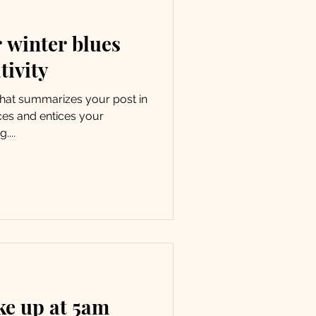
 winter blues
tivity
 that summarizes your post in
ces and entices your
....
ke up at 5am