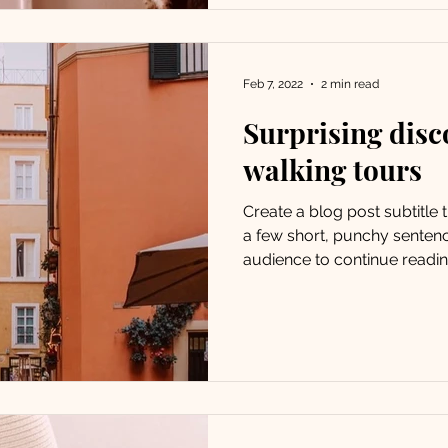
Feb 7, 2022
2 min read
Surprising disc
walking tours
Create a blog post subtitle
a few short, punchy senten
audience to continue reading