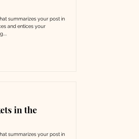
 that summarizes your post in
ces and entices your
....
ets in the
 that summarizes your post in