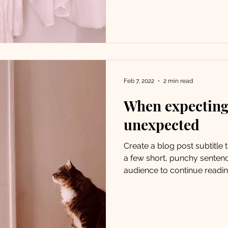
Feb 7, 2022
2 min read
When expecting,
unexpected
Create a blog post subtitle
a few short, punchy senten
audience to continue reading