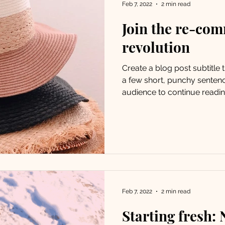
Feb 7, 2022
2 min read
Join the re-co
revolution
Create a blog post subtitle
a few short, punchy senten
audience to continue reading
Feb 7, 2022
2 min read
Starting fresh: