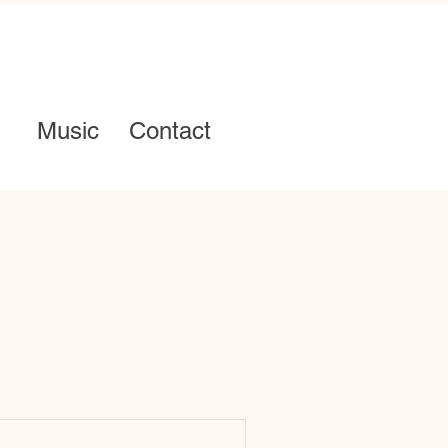
Music
Contact
Log in / Sign up