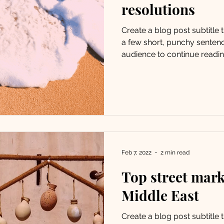
resolutions
Create a blog post subtitle
a few short, punchy senten
audience to continue reading
Feb 7, 2022
2 min read
Top street mark
Middle East
Create a blog post subtitle