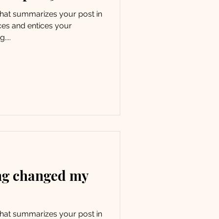
 that summarizes your post in
ces and entices your
....
ng changed my
 that summarizes your post in