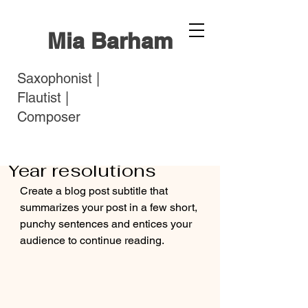
Mia Barham
Saxophonist |
Flautist |
Composer
miaarosebarham
Feb 7, 2022
2 min read
Starting fresh: New
Year resolutions
Create a blog post subtitle that 
summarizes your post in a few short, 
punchy sentences and entices your 
audience to continue reading.