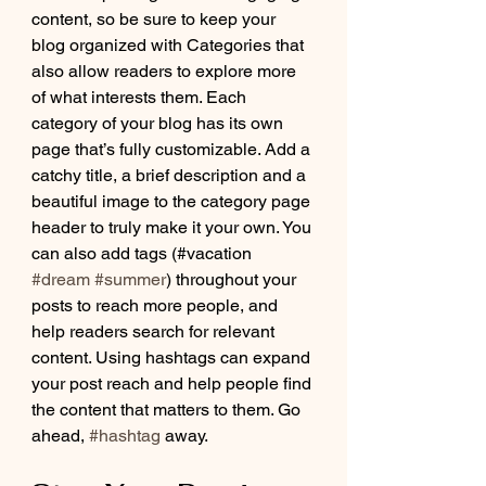
content, so be sure to keep your 
blog organized with Categories that 
also allow readers to explore more 
of what interests them. Each 
category of your blog has its own 
page that’s fully customizable. Add a 
catchy title, a brief description and a 
beautiful image to the category page 
header to truly make it your own. You 
can also add tags (#vacation 
#dream
#summer
) throughout your 
posts to reach more people, and 
help readers search for relevant 
content. Using hashtags can expand 
your post reach and help people find 
the content that matters to them. Go 
ahead, 
#hashtag
 away.