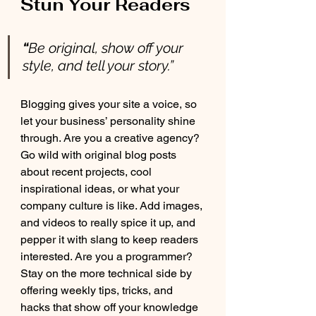
Stun Your Readers 
“
Be original, show off your 
style, and tell your story.”
Blogging gives your site a voice, so 
let your business’ personality shine 
through. Are you a creative agency? 
Go wild with original blog posts 
about recent projects, cool 
inspirational ideas, or what your 
company culture is like. Add images, 
and videos to really spice it up, and 
pepper it with slang to keep readers 
interested. Are you a programmer? 
Stay on the more technical side by 
offering weekly tips, tricks, and 
hacks that show off your knowledge 