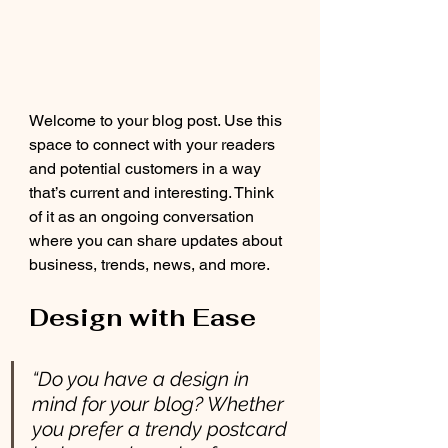
Welcome to your blog post. Use this 
space to connect with your readers 
and potential customers in a way 
that’s current and interesting. Think 
of it as an ongoing conversation 
where you can share updates about 
business, trends, news, and more. 
Design with Ease
“Do you have a design in 
mind for your blog? Whether 
you prefer a trendy postcard 