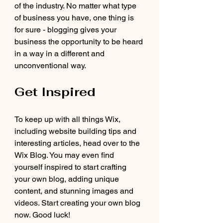
of the industry. No matter what type 
of business you have, one thing is 
for sure - blogging gives your 
business the opportunity to be heard 
in a way in a different and 
unconventional way.  
Get Inspired
To keep up with all things Wix, 
including website building tips and 
interesting articles, head over to the 
Wix Blog. You may even find 
yourself inspired to start crafting 
your own blog, adding unique 
content, and stunning images and 
videos. Start creating your own blog 
now. Good luck!