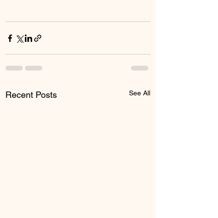
See All
Recent Posts