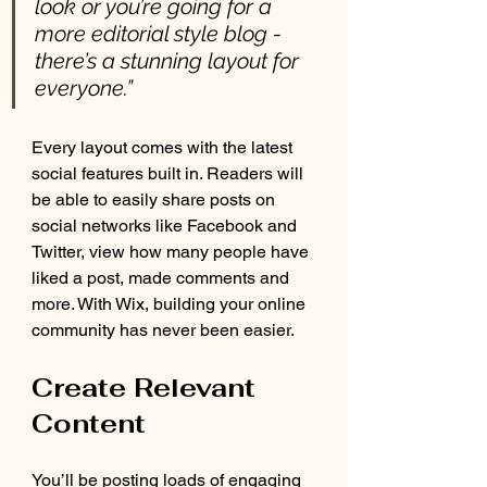
look or you’re going for a 
more editorial style blog - 
there’s a stunning layout for 
everyone.” 
Every layout comes with the latest 
social features built in. Readers will 
be able to easily share posts on 
social networks like Facebook and 
Twitter, view how many people have 
liked a post, made comments and 
more. With Wix, building your online 
community has never been easier.
Create Relevant 
Content
You’ll be posting loads of engaging 