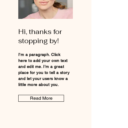
Hi, thanks for
stopping by!
I'm a paragraph. Click
here to add your own text
and edit me. I’m a great
place for you to tell a story
and let your users know a
little more about you.
Read More