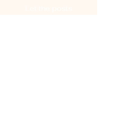
Let the posts
come to you.
Email
Subscribe